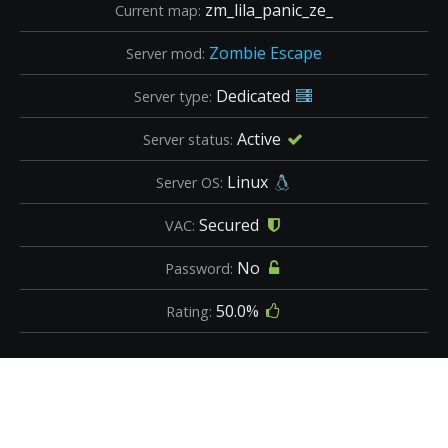
zm_lila_panic_ze_
Current map:
Zombie Escape
Server mod:
Dedicated
Server type:
Active
Server status:
Linux
Server OS:
Secured
VAC:
No
Password:
50.0%
Rating: