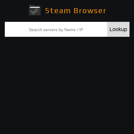
Steam Browser