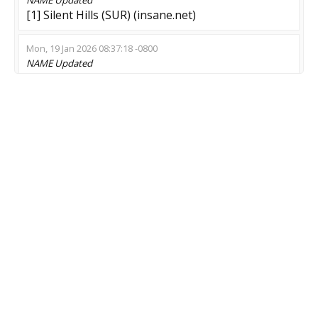
[1] Silent Hills (SUR) (insane.net)
Mon, 19 Jan 2026 08:37:18 -0800
NAME
Updated
Endless zRPG 27/7 - !class | !market
Sat, 27 Dec 2025 00:26:38 -0800
NAME
Updated
Krinhz Ruina | Zombie Plague
Tue, 11 Nov 2025 05:46:14 -0800
MOD
Updated
Zombie Escape
Mon, 10 Nov 2025 18:26:27 -0800
NAME
Updated
»CASE OPENINGS - SKIN DROPS - FPS BOOST?
MOD
Updated
Scouts & Knives