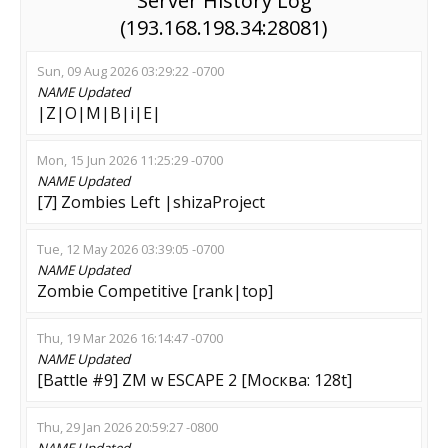
Server History Log
(193.168.198.34:28081)
Sun, 09 Aug 2026 03:29:22 -0700
NAME
Updated
|Z|O|M|B|i|E|
Mon, 15 Jun 2026 11:25:29 -0700
NAME
Updated
[7] Zombies Left |shizaProject
Tue, 12 May 2026 03:39:05 -0700
NAME
Updated
Zombie Competitive [rank|top]
Thu, 19 Mar 2026 16:14:47 -0700
NAME
Updated
[Battle #9] ZM w ESCAPE 2 [Москва: 128t]
Thu, 29 Jan 2026 20:59:27 -0800
NAME
Updated