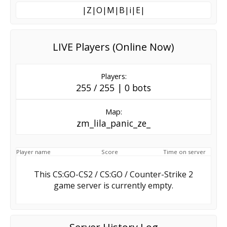
|Z|O|M|B|i|E|
LIVE Players (Online Now)
Players:
255 / 255 | 0 bots
Map:
zm_lila_panic_ze_
Player name
Score
Time on server
This CS:GO-CS2 / CS:GO / Counter-Strike 2
game server is currently empty.