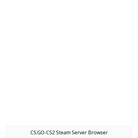
CS:GO-CS2 Steam Server Browser