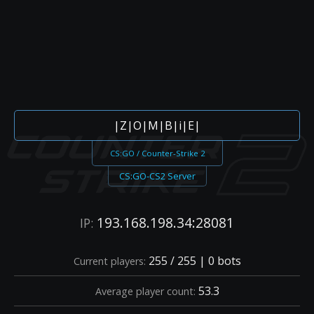
|Z|O|M|B|i|E|
CS:GO / Counter-Strike 2
CS:GO-CS2 Server
193.168.198.34:28081
IP:
255 / 255 | 0 bots
Current players:
53.3
Average player count: