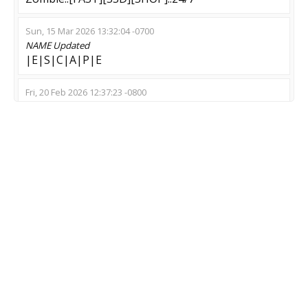
Sun, 15 Mar 2026 13:32:04 -0700
NAME
Updated
|E|S|C|A|P|E
Fri, 20 Feb 2026 12:37:23 -0800
NAME
Updated
Plague Server [ZM;ZE] !shop,!props,!lm [Unlim
Ammo]
Thu, 02 Oct 2025 09:20:58 -0700
NAME
Updated
pGaming.com | Escape #2 | !knife !ws !store |
128T SEA.
Sat, 23 Aug 2025 15:08:47 -0700
NAME
Updated
[SUS] PLAGUE [64 TICK | NO INFECTION]
MOD
Updated
Zombie Escape