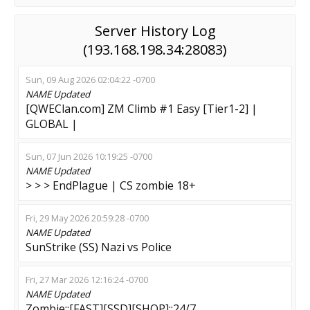
Server History Log
(193.168.198.34:28083)
Sun, 09 Aug 2026 02:04:22 -0700
NAME
Updated
[QWEClan.com] ZM Climb #1 Easy [Tier1-2] |
GLOBAL |
Sun, 07 Jun 2026 10:19:25 -0700
NAME
Updated
> > > EndPlague | CS zombie 18+
Fri, 29 May 2026 20:59:28 -0700
NAME
Updated
SunStrike (SS) Nazi vs Police
Fri, 27 Mar 2026 12:16:24 -0700
NAME
Updated
Zombie::[FAST][SSD][SHOP]::24/7