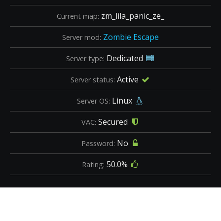
zm_lila_panic_ze_
Current map:
Zombie Escape
Server mod:
Dedicated
Server type:
Active
Server status:
Linux
Server OS:
Secured
VAC:
No
Password:
50.0%
Rating: