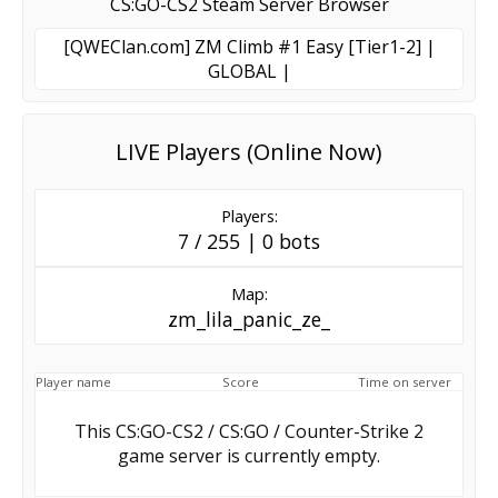
CS:GO-CS2 Steam Server Browser
[QWEClan.com] ZM Climb #1 Easy [Tier1-2] |
GLOBAL |
LIVE Players (Online Now)
Players:
7 / 255 | 0 bots
Map:
zm_lila_panic_ze_
Player name
Score
Time on server
This CS:GO-CS2 / CS:GO / Counter-Strike 2
game server is currently empty.