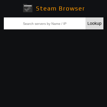
Steam Browser