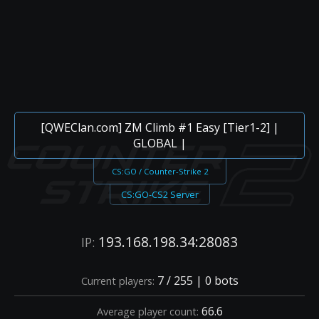
[QWEClan.com] ZM Climb #1 Easy [Tier1-2] |
GLOBAL |
CS:GO / Counter-Strike 2
CS:GO-CS2 Server
193.168.198.34:28083
IP:
7 / 255 | 0 bots
Current players:
66.6
Average player count: