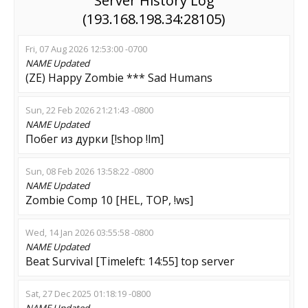
Server History Log
(193.168.198.34:28105)
Fri, 07 Aug 2026 12:53:00 -0700
NAME
Updated
(ZE) Happy Zombie *** Sad Humans
Sun, 22 Feb 2026 21:21:43 -0800
NAME
Updated
Побег из дурки [!shop !lm]
Sun, 08 Feb 2026 13:58:22 -0800
NAME
Updated
Zombie Comp 10 [HEL, TOP, !ws]
Wed, 14 Jan 2026 03:55:58 -0800
NAME
Updated
Beat Survival [Timeleft: 14:55] top server
Sat, 27 Dec 2025 01:18:19 -0800
NAME
Updated