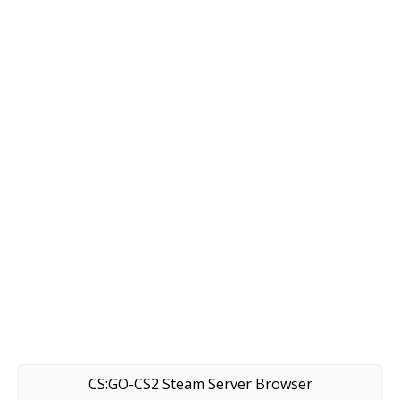
CS:GO-CS2 Steam Server Browser