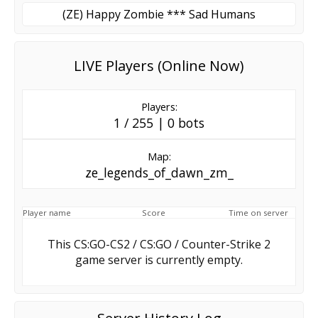
(ZE) Happy Zombie *** Sad Humans
LIVE Players (Online Now)
Players:
1 / 255 | 0 bots
Map:
ze_legends_of_dawn_zm_
Player name
Score
Time on server
This CS:GO-CS2 / CS:GO / Counter-Strike 2
game server is currently empty.