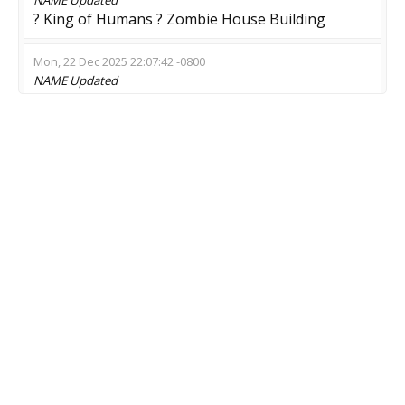
? King of Humans ? Zombie House Building
Mon, 22 Dec 2025 22:07:42 -0800
NAME
Updated
Survival | ZOMBIE 14+
Thu, 18 Dec 2025 17:04:22 -0800
NAME
Updated
ДЕРЗКАЯ РЕЗНЯ ? Modified © 2015
Wed, 19 Nov 2025 13:35:21 -0800
NAME
Updated
Irre Piraten Insel
Thu, 13 Nov 2025 01:00:29 -0800
MOD
Updated
Zombie Escape
Wed, 12 Nov 2025 20:11:22 -0800
NAME
Updated