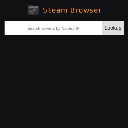
Steam Browser