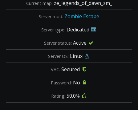
ze_legends_of_dawn_zm_
Current map:
Zombie Escape
Server mod:
Dedicated
Server type:
Active
Server status:
Linux
Server OS:
Secured
VAC:
No
Password:
50.0%
Rating: