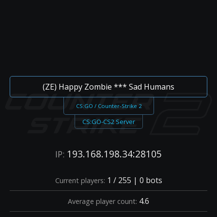
(ZE) Happy Zombie *** Sad Humans
CS:GO / Counter-Strike 2
CS:GO-CS2 Server
193.168.198.34:28105
IP:
1 / 255 | 0 bots
Current players:
4.6
Average player count: