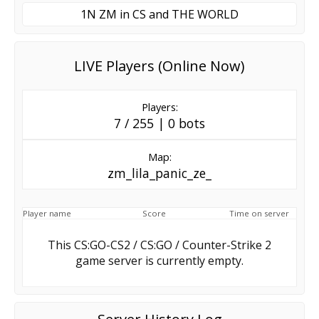
1N ZM in CS and THE WORLD
LIVE Players (Online Now)
Players:
7 / 255 | 0 bots
Map:
zm_lila_panic_ze_
Player name
Score
Time on server
This CS:GO-CS2 / CS:GO / Counter-Strike 2
game server is currently empty.