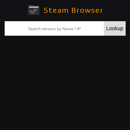
Steam Browser