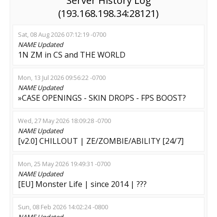
Server History Log
(193.168.198.34:28121)
Sat, 08 Aug 2026 07:12:19 -0700
NAME
Updated
1N ZM in CS and THE WORLD
Mon, 13 Jul 2026 09:56:22 -0700
NAME
Updated
»CASE OPENINGS - SKIN DROPS - FPS BOOST?
Wed, 27 May 2026 18:09:28 -0700
NAME
Updated
[v2.0] CHILLOUT | ZE/ZOMBIE/ABILITY [24/7]
Mon, 25 May 2026 19:49:31 -0700
NAME
Updated
[EU] Monster Life | since 2014 | ???
Sun, 08 Feb 2026 14:02:24 -0800
NAME
Updated