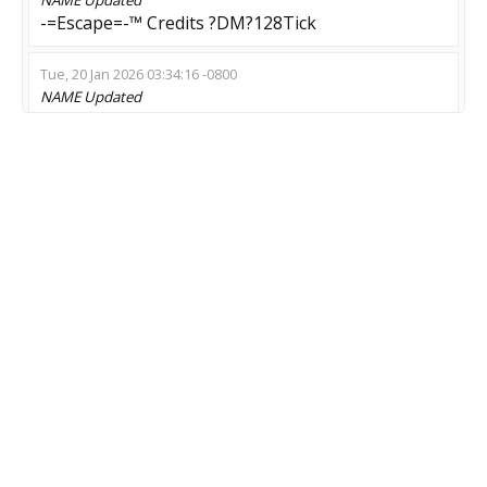
-=Escape=-™ Credits ?DM?128Tick
Tue, 20 Jan 2026 03:34:16 -0800
NAME
Updated
[MD] Sur/Nem/Poison # [LIVE 4-5]
Thu, 01 Jan 2026 10:37:30 -0800
NAME
Updated
Endless zRPG 27/7 - !class | !market
Fri, 19 Sep 2025 11:52:26 -0700
NAME
Updated
ZM.CsBlackGhost.Com [Zombie OutStanding]
Thu, 04 Sep 2025 21:46:42 -0700
NAME
Updated
Зомби:Инфекция | Новый сервер
Thu, 04 Sep 2025 01:32:45 -0700
NAME
Updated