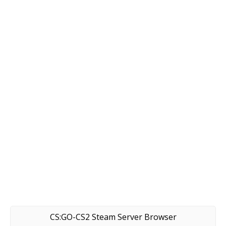
CS:GO-CS2 Steam Server Browser