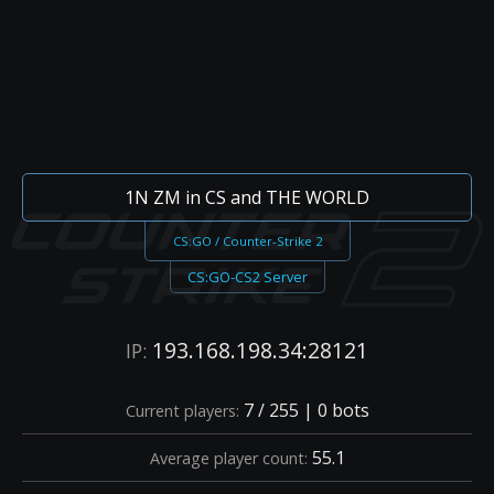
1N ZM in CS and THE WORLD
CS:GO / Counter-Strike 2
CS:GO-CS2 Server
193.168.198.34:28121
IP:
7 / 255 | 0 bots
Current players:
55.1
Average player count: