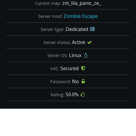
zm_lila_panic_ze_
Current map:
Zombie Escape
Server mod:
Dedicated
Server type:
Active
Server status:
Linux
Server OS:
Secured
VAC:
No
Password:
50.0%
Rating: