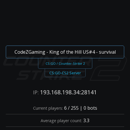
CodeZGaming - King of the Hill US#4 - survival
CS:GO / Counter-Strike 2
CS:GO-CS2 Server
193.168.198.34:28141
IP:
6 / 255 | 0 bots
Current players:
3.3
Average player count: