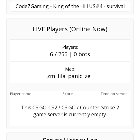
CodeZGaming - King of the Hill US#4 - survival
LIVE Players (Online Now)
Players:
6 / 255 | 0 bots
Map:
zm_lila_panic_ze_
Player name
Score
Time on server
This CS:GO-CS2 / CS:GO / Counter-Strike 2
game server is currently empty.