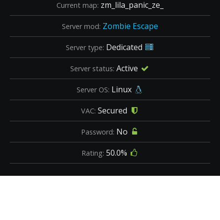
zm_lila_panic_ze_
Current map:
Zombie Escape
Server mod:
Dedicated
Server type:
Active
Server status:
Linux
Server OS:
Secured
VAC:
No
Password:
50.0%
Rating: