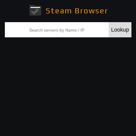
Steam Browser