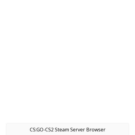
CS:GO-CS2 Steam Server Browser