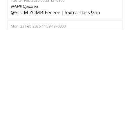
Tue, 24 Feb 2026 00:53:12 -0800
NAME
Updated
@SCUM ZOMBIEeeeee | !extra !class !zhp
Mon, 23 Feb 2026 14:59:49 -0800
NAME
Updated
Escape Expert
Thu, 30 Oct 2025 11:08:45 -0700
NAME
Updated
DEAD WORLD (F)(R)(A)(G)
MOD
Updated
Zombie Escape
GAME
Updated
CS:GO-CS2