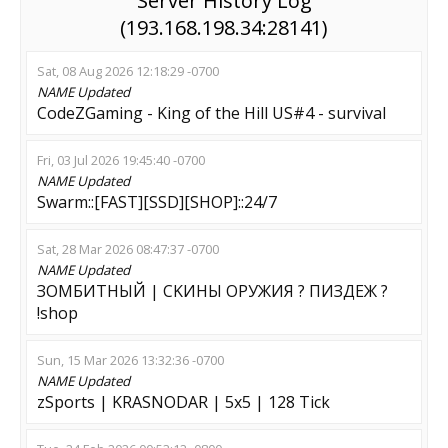
Server History Log
(193.168.198.34:28141)
Sat, 08 Aug 2026 12:18:29 -0700
NAME
Updated
CodeZGaming - King of the Hill US#4 - survival
Fri, 03 Jul 2026 19:45:40 -0700
NAME
Updated
Swarm::[FAST][SSD][SHOP]::24/7
Sat, 28 Mar 2026 08:47:37 -0700
NAME
Updated
ЗОМБИТНЫЙ | CKИHЫ OPУЖИЯ ? ПИЗДЕЖ ?
!shop
Sun, 15 Mar 2026 13:32:36 -0700
NAME
Updated
zSports | KRASNODAR | 5x5 | 128 Tick