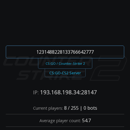
1231488228133766642777
CS:GO / Counter-Strike 2
CS:GO-CS2 Server
193.168.198.34:28147
IP:
8 / 255 | 0 bots
Current players:
54.7
Average player count: