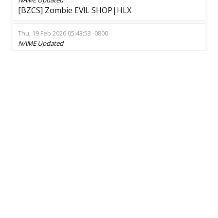
[BZCS] Zombie EV!L SHOP|HLX
Thu, 19 Feb 2026 05:43:53 -0800
NAME
Updated
1* BRUTALDIE Zombie ExMod
Thu, 16 Oct 2025 17:29:02 -0700
NAME
Updated
ZE | UlTrA EsCaPe 128tick (VIP)<===
Tue, 07 Oct 2025 03:40:22 -0700
NAME
Updated
--- [ЕКБ] WARCRAFT ZM [WCS] ? СКИНЫ
MOD
Updated
Zombie Escape
GAME
Updated
CS:GO-CS2