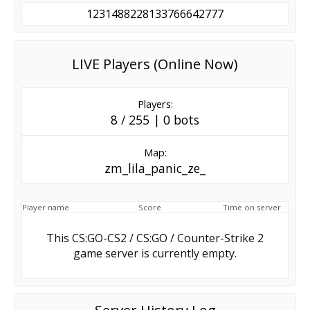
1231488228133766642777
LIVE Players (Online Now)
Players:
8 / 255 | 0 bots
Map:
zm_lila_panic_ze_
Player name
Score
Time on server
This CS:GO-CS2 / CS:GO / Counter-Strike 2
game server is currently empty.