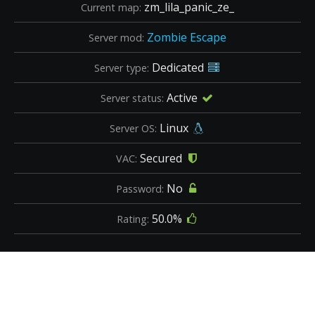
zm_lila_panic_ze_
Current map:
Zombie Escape
Server mod:
Dedicated
Server type:
Active
Server status:
Linux
Server OS:
Secured
VAC:
No
Password:
50.0%
Rating: