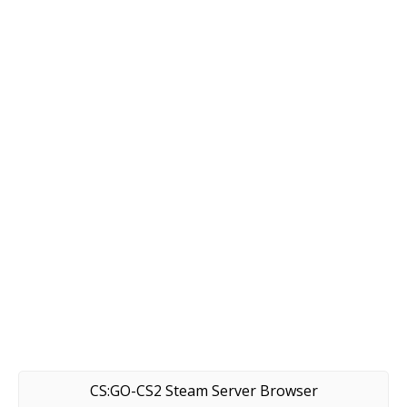
CS:GO-CS2 Steam Server Browser