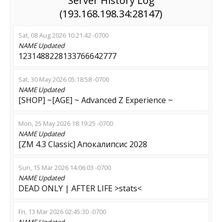
Server History Log
(193.168.198.34:28147)
Sat, 08 Aug 2026 10:21:42 -0700
NAME
Updated
1231488228133766642777
Sat, 30 May 2026 05:18:58 -0700
NAME
Updated
[SHOP] ~[AGE] ~ Advanced Z Experience ~
Mon, 25 May 2026 18:19:25 -0700
NAME
Updated
[ZM 4.3 Classic] Апокалипсис 2028
Sun, 15 Mar 2026 14:06:03 -0700
NAME
Updated
DEAD ONLY | AFTER LIFE >stats<
Fri, 13 Mar 2026 02:45:30 -0700
NAME
Updated