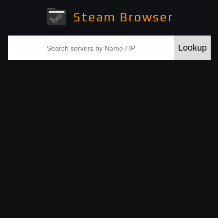
Steam Browser