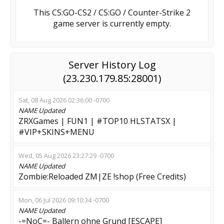
This CS:GO-CS2 / CS:GO / Counter-Strike 2
game server is currently empty.
Server History Log
(23.230.179.85:28001)
Sat, 08 Aug 2026 02:36:00 -0700
NAME
Updated
ZRXGames | FUN1 | #TOP10 HLSTATSX |
#VIP+SKINS+MENU
Wed, 05 Aug 2026 23:27:29 -0700
NAME
Updated
Zombie:Reloaded ZM|ZE !shop (Free Credits)
Mon, 06 Jul 2026 09:10:34 -0700
NAME
Updated
-=NoC=- Ballern ohne Grund [ESCAPE]