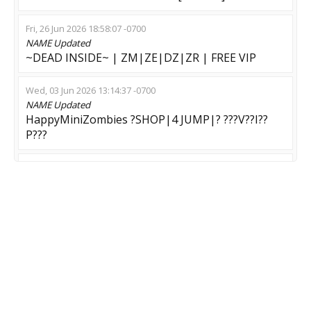
Fri, 26 Jun 2026 18:58:07 -0700
NAME
Updated
~DEAD INSIDE~ | ZM|ZE|DZ|ZR | FREE VIP
Wed, 03 Jun 2026 13:14:37 -0700
NAME
Updated
HappyMiniZombies ?SHOP|4 JUMP|? ???V??I??
P???
Fri, 29 May 2026 09:45:55 -0700
NAME
Updated
•KosoyGaming • ZOMBIE RUN • [2#] !shop
Wed, 27 May 2026 06:35:35 -0700
NAME
Updated
BEB OFICIAL | Clan | #ZM/ZE #02 @MinGames
Thu, 14 May 2026 12:12:38 -0700
NAME
Updated