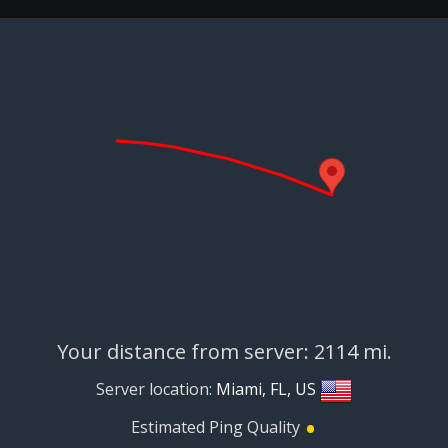
Your distance from server: 2114 mi.
Server location:
Miami, FL, US
•
Estimated Ping Quality