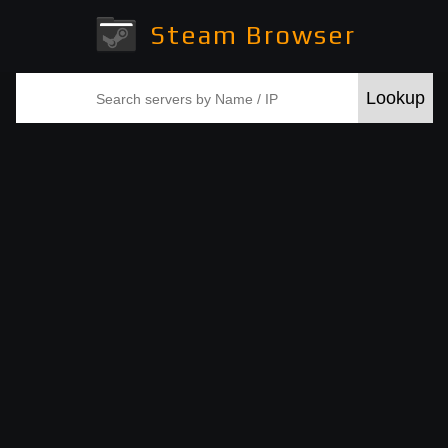
Steam Browser