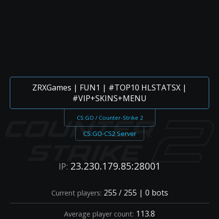
ZRXGames | FUN1 | #TOP10 HLSTATSX |
#VIP+SKINS+MENU
CS:GO / Counter-Strike 2
CS:GO-CS2 Server
23.230.179.85:28001
IP:
255 / 255 | 0 bots
Current players:
113.8
Average player count: