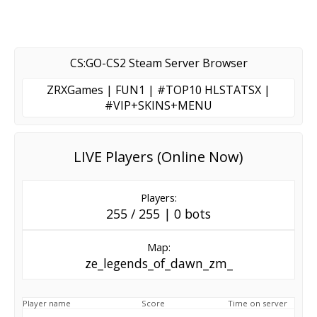
CS:GO-CS2 Steam Server Browser
ZRXGames | FUN1 | #TOP10 HLSTATSX |
#VIP+SKINS+MENU
LIVE Players (Online Now)
Players:
255 / 255 | 0 bots
Map:
ze_legends_of_dawn_zm_
Player name
Score
Time on server