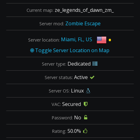
ze_legends_of_dawn_zm_
Current map:
Zombie Escape
Server mod:
•
Miami, FL, US
Server location:
Dedicated
Server type:
Active
Server status:
Linux
Server OS:
Secured
VAC:
No
Password:
50.0%
Rating: