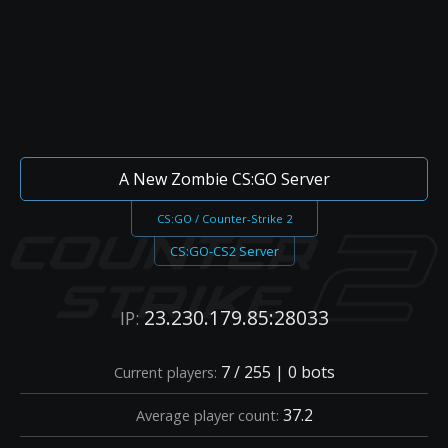
A New Zombie CS:GO Server
CS:GO / Counter-Strike 2
CS:GO-CS2 Server
23.230.179.85:28033
IP:
7 / 255 | 0 bots
Current players:
37.2
Average player count: