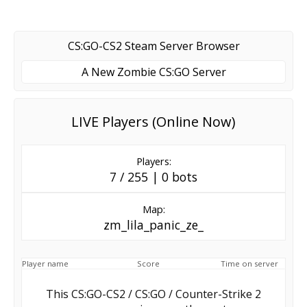
CS:GO-CS2 Steam Server Browser
A New Zombie CS:GO Server
LIVE Players (Online Now)
Players:
7 / 255 | 0 bots
Map:
zm_lila_panic_ze_
Player name
Score
Time on server
This CS:GO-CS2 / CS:GO / Counter-Strike 2