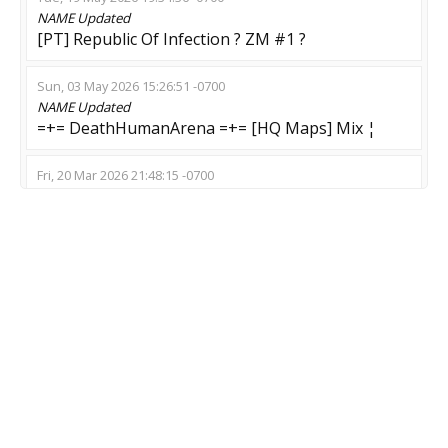
NAME
Updated
[PT] Republic Of Infection ? ZM #1 ?
Sun, 03 May 2026 15:26:51 -0700
NAME
Updated
=+= DeathHumanArena =+= [HQ Maps] Mix ¦
Fri, 20 Mar 2026 21:48:15 -0700
NAME
Updated
123 Top Zombie | Nya Kawaii
Sun, 08 Feb 2026 13:27:01 -0800
NAME
Updated
Cat wifu | Z Dream Server
Mon, 19 Jan 2026 14:22:53 -0800
NAME
Updated
Балалайка 18+ и зомби
Sat, 17 Jan 2026 03:22:31 -0800