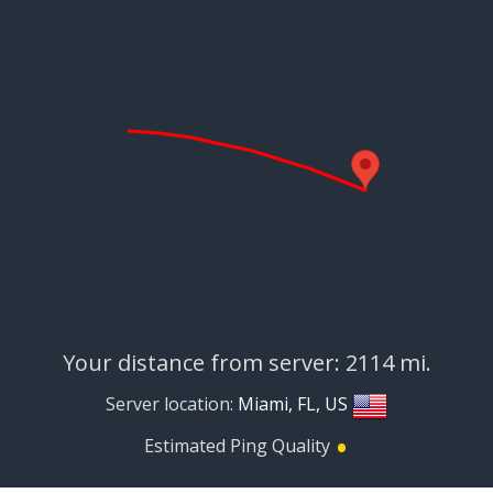
Your distance from server: 2114 mi.
Server location:
Miami, FL, US
•
Estimated Ping Quality