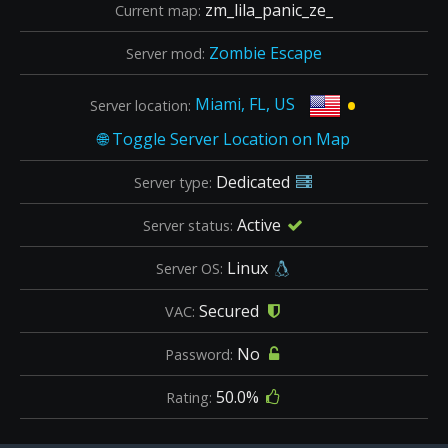
zm_lila_panic_ze_
Current map:
Zombie Escape
Server mod:
•
Miami, FL, US
Server location:
Dedicated
Server type:
Active
Server status:
Linux
Server OS:
Secured
VAC:
No
Password:
50.0%
Rating: