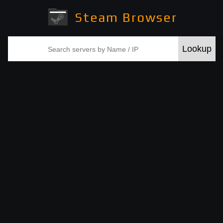
Steam Browser