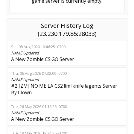
game server is currently empty.
Server History Log
(23.230.179.85:28033)
Sat, 08 Aug 2026 10:46:25 -0700
NAME
Updated
A New Zombie CS:GO Server
Thu, 06 Aug 2026 07:32:09 -0700
NAME
Updated
#2 [ZM] NO ME LA CS2 !lm !knife !agents Server
By Clown
Tue, 26 May 2026 01:16:26 -0700
NAME
Updated
A New Zombie CS:GO Server
Tue, 19 May 2026 19:34:36 -0700