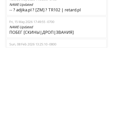
NAME
Updated
-- ? adjika.pl ? [ZM] ? TR102 | retard.pl
Fri, 15 May 2026 17:49:55 -0700
NAME
Updated
ПОБЕГ [СКИНЫ|ДРОП|ЗВАНИЯ]
Sun, 08 Feb 2026 13:25:10 -0800
NAME
Updated
BRUT.INFO [ZMOD] • !ws !knife !gloves !agents
Sat, 27 Dec 2025 15:26:34 -0800
NAME
Updated
ZE PUBLIC#3 by POPIT
Sat, 15 Nov 2025 03:21:35 -0800
NAME
Updated
Swarm::[FAST][SSD][SHOP]::24/7
Fri, 14 Nov 2025 01:23:46 -0800