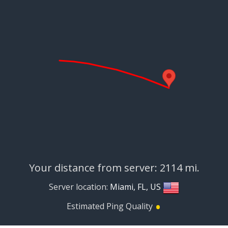
Your distance from server: 2114 mi.
Server location:
Miami, FL, US
•
Estimated Ping Quality