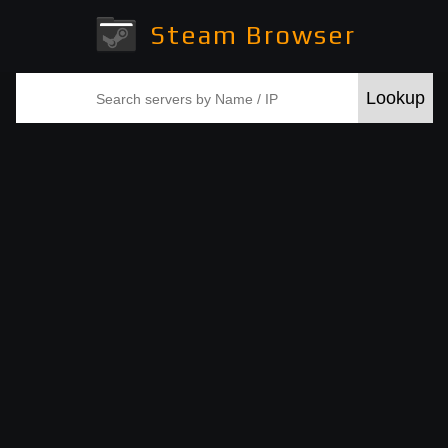
Steam Browser