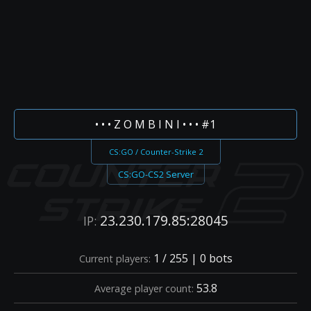
• • • Z O M B I N I • • • #1
CS:GO / Counter-Strike 2
CS:GO-CS2 Server
23.230.179.85:28045
IP:
1 / 255 | 0 bots
Current players:
53.8
Average player count: