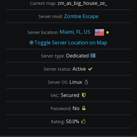
zm_as_big_house_ze_
Current map:
Zombie Escape
Server mod:
•
Miami, FL, US
Server location:
Dedicated
Server type:
Active
Server status:
Linux
Server OS:
Secured
VAC:
No
Password:
50.0%
Rating: