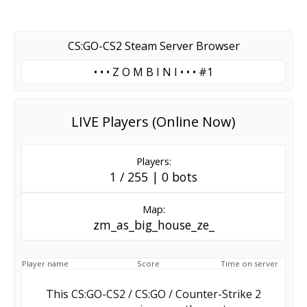
CS:GO-CS2 Steam Server Browser
• • • Z O M B I N I • • • #1
LIVE Players (Online Now)
Players:
1 / 255 | 0 bots
Map:
zm_as_big_house_ze_
Player name
Score
Time on server
This CS:GO-CS2 / CS:GO / Counter-Strike 2