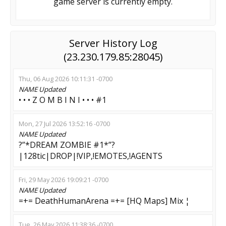
game server is currently empty.
Server History Log
(23.230.179.85:28045)
Thu, 06 Aug 2026 10:11:31 -0700
NAME
Updated
• • • Z O M B I N I • • • #1
Mon, 27 Jul 2026 13:52:16 -0700
NAME
Updated
?”*DREAM ZOMBIE #1*”?
|128tic|DROP|!VIP,!EMOTES,!AGENTS
Fri, 29 May 2026 19:09:21 -0700
NAME
Updated
=+= DeathHumanArena =+= [HQ Maps] Mix ¦
Tue, 26 May 2026 11:38:36 -0700