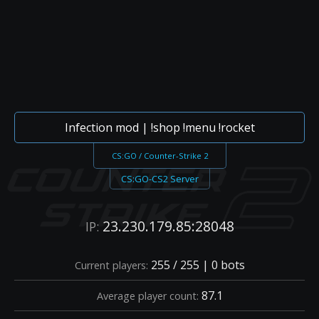
Infection mod | !shop !menu !rocket
CS:GO / Counter-Strike 2
CS:GO-CS2 Server
23.230.179.85:28048
IP:
255 / 255 | 0 bots
Current players:
87.1
Average player count: