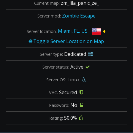
zm_lila_panic_ze_
Current map:
Zombie Escape
Server mod:
•
Miami, FL, US
Server location:
Dedicated
Server type:
Active
Server status:
Linux
Server OS:
Secured
VAC:
No
Password:
50.0%
Rating: