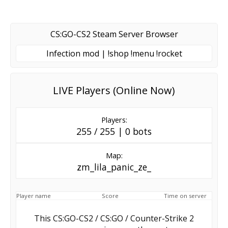
CS:GO-CS2 Steam Server Browser
Infection mod | !shop !menu !rocket
LIVE Players (Online Now)
Players:
255 / 255 | 0 bots
Map:
zm_lila_panic_ze_
Player name
Score
Time on server
This CS:GO-CS2 / CS:GO / Counter-Strike 2