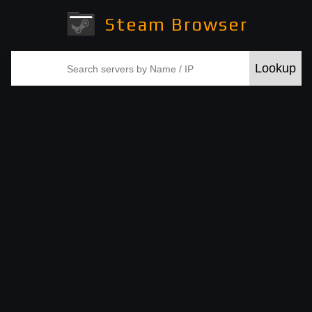
Steam Browser