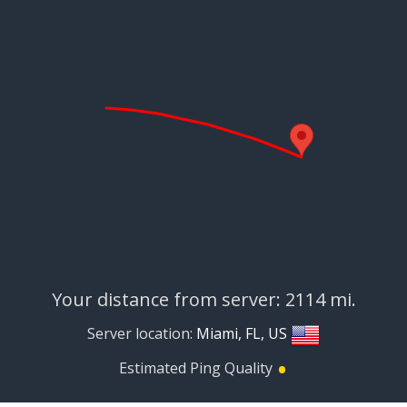
Your distance from server: 2114 mi.
Server location:
Miami, FL, US
•
Estimated Ping Quality