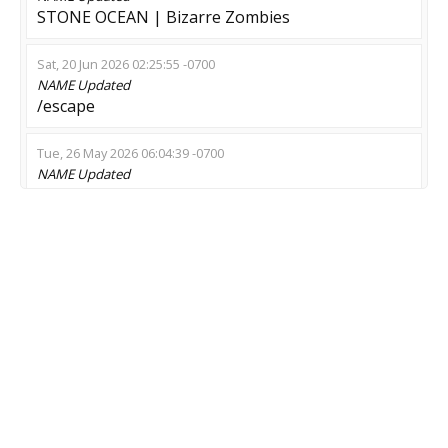
STONE OCEAN | Bizarre Zombies
Sat, 20 Jun 2026 02:25:55 -0700
NAME
Updated
/escape
Tue, 26 May 2026 06:04:39 -0700
NAME
Updated
CYBER-COCK.CC | CS2 | ZM
Tue, 19 May 2026 14:57:21 -0700
NAME
Updated
STONE OCEAN | Bizarre Zombies
Mon, 09 Feb 2026 23:20:14 -0800
NAME
Updated
Zombie battle grounds !menu !zeus
Sun, 08 Feb 2026 12:57:36 -0800
NAME
Updated