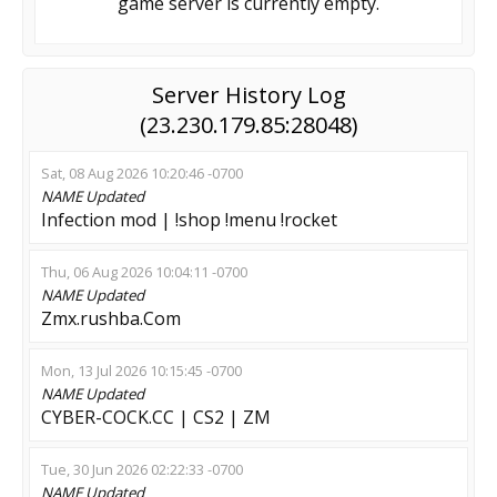
game server is currently empty.
Server History Log
(23.230.179.85:28048)
Sat, 08 Aug 2026 10:20:46 -0700
NAME
Updated
Infection mod | !shop !menu !rocket
Thu, 06 Aug 2026 10:04:11 -0700
NAME
Updated
Zmx.rushba.Com
Mon, 13 Jul 2026 10:15:45 -0700
NAME
Updated
CYBER-COCK.CC | CS2 | ZM
Tue, 30 Jun 2026 02:22:33 -0700
NAME
Updated