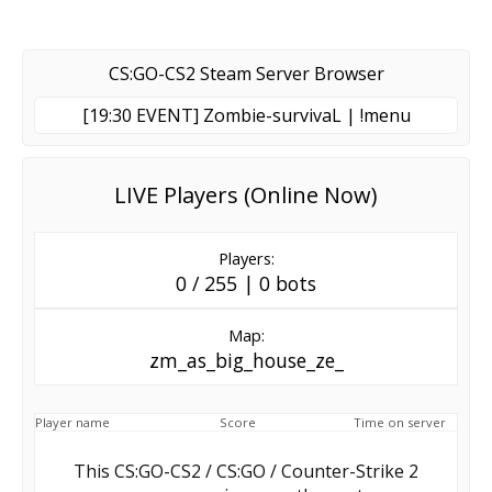
CS:GO-CS2 Steam Server Browser
[19:30 EVENT] Zombie-survivaL | !menu
LIVE Players (Online Now)
Players:
0 / 255 | 0 bots
Map:
zm_as_big_house_ze_
Player name
Score
Time on server
This CS:GO-CS2 / CS:GO / Counter-Strike 2