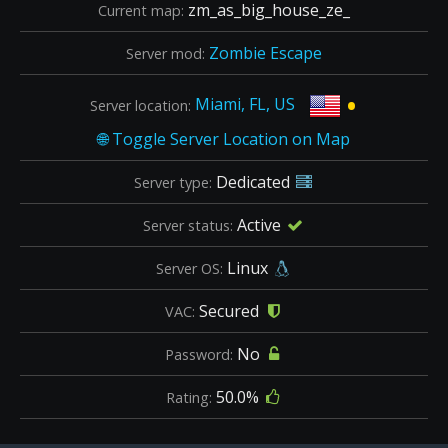
zm_as_big_house_ze_
Current map:
Zombie Escape
Server mod:
•
Miami, FL, US
Server location:
Dedicated
Server type:
Active
Server status:
Linux
Server OS:
Secured
VAC:
No
Password:
50.0%
Rating: