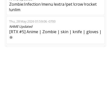
Zombie:Infection !menu !extra !pet !crow !rocket
!unlim
Thu, 28 May 2026 01:59:06 -0700
NAME
Updated
[RTX #5] Anime | Zombie | skin | knife | gloves |
☣️
Tue, 26 May 2026 00:01:42 -0700
NAME
Updated
ПАБЛИК 14+ | ЗОМБИ РЕЖИМ | СКИНЫ,
VIPTEST
Mon, 06 Apr 2026 15:48:35 -0700
NAME
Updated
{qwerty} ruN or Die !menu
Sun, 22 Feb 2026 08:34:47 -0800
NAME
Updated
[ZM 4.3 Classic] Апокалипсис 2028