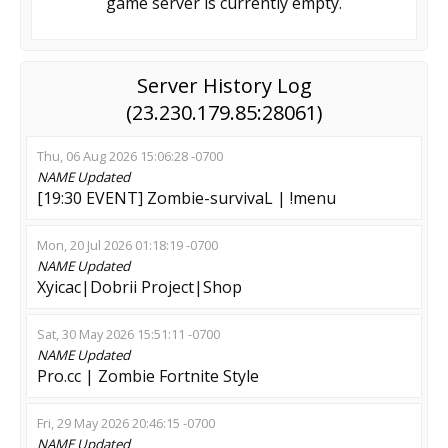
game server is currently empty.
Server History Log
(23.230.179.85:28061)
Thu, 06 Aug 2026 15:06:28 -0700
NAME
Updated
[19:30 EVENT] Zombie-survivaL | !menu
Mon, 20 Jul 2026 01:18:19 -0700
NAME
Updated
Xyicac|Dobrii Project|Shop
Sat, 30 May 2026 15:51:11 -0700
NAME
Updated
Pro.cc | Zombie Fortnite Style
Fri, 29 May 2026 20:46:15 -0700
NAME
Updated