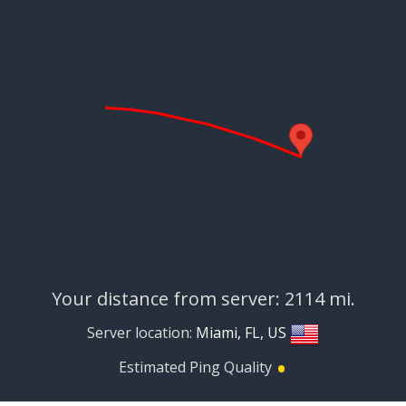
Your distance from server: 2114 mi.
Server location:
Miami, FL, US
•
Estimated Ping Quality