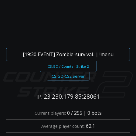
[19:30 EVENT] Zombie-survivaL | !menu
CS:GO / Counter-Strike 2
CS:GO-CS2 Server
23.230.179.85:28061
IP:
0 / 255 | 0 bots
Current players:
62.1
Average player count: