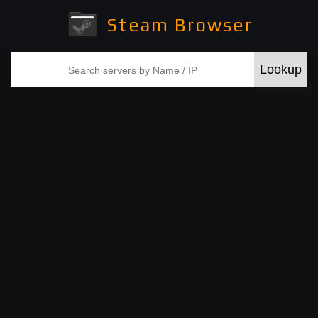
Steam Browser