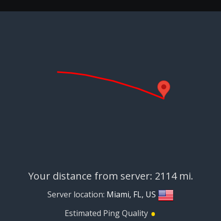
Your distance from server: 2114 mi.
Server location:
Miami, FL, US
•
Estimated Ping Quality