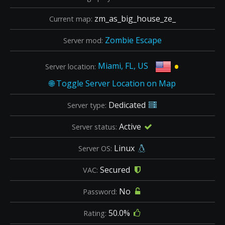
zm_as_big_house_ze_
Current map:
Zombie Escape
Server mod:
•
Miami, FL, US
Server location:
Dedicated
Server type:
Active
Server status:
Linux
Server OS:
Secured
VAC:
No
Password:
50.0%
Rating: