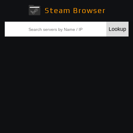
Steam Browser