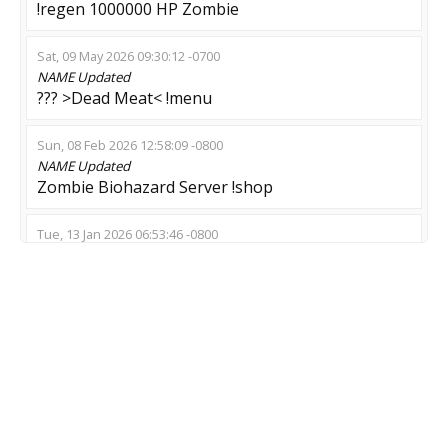
!regen 1000000 HP Zombie
Sat, 09 May 2026 09:30:12 -0700
NAME
Updated
??? >Dead Meat< !menu
Sun, 08 Feb 2026 12:58:09 -0800
NAME
Updated
Zombie Biohazard Server !shop
Tue, 13 Jan 2026 06:53:46 -0800
NAME
Updated
$ BITCOIN $ ESCAPE $
Sun, 21 Dec 2025 00:43:18 -0800
NAME
Updated
Global Crysis
Sun, 14 Dec 2025 02:20:40 -0800
MOD
Updated