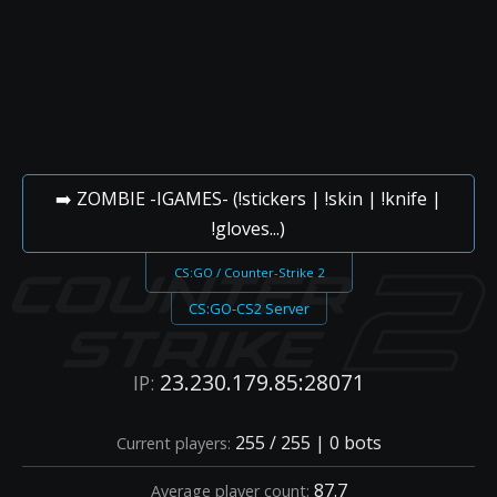
➡️ ZOMBIE -IGAMES- (!stickers | !skin | !knife |
!gloves...)
CS:GO / Counter-Strike 2
CS:GO-CS2 Server
23.230.179.85:28071
IP:
255 / 255 | 0 bots
Current players:
87.7
Average player count: