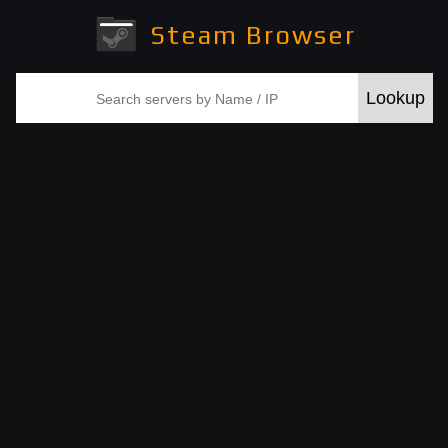
Steam Browser