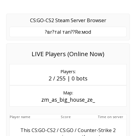
CS:GO-CS2 Steam Server Browser
?вr?тal тan??Re:мod
LIVE Players (Online Now)
Players:
2 / 255 | 0 bots
Map:
zm_as_big_house_ze_
Player name
Score
Time on server
This CS:GO-CS2 / CS:GO / Counter-Strike 2