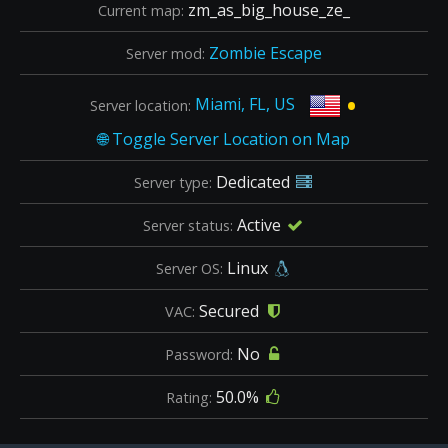
zm_as_big_house_ze_
Current map:
Zombie Escape
Server mod:
•
Miami, FL, US
Server location:
Dedicated
Server type:
Active
Server status:
Linux
Server OS:
Secured
VAC:
No
Password:
50.0%
Rating: