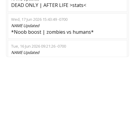
DEAD ONLY | AFTER LIFE >stats<
Wed, 17 Jun 2026 15:43:49 -0700
NAME
Updated
*Noob boost | zombies vs humans*
Tue, 16 Jun 2026 09:21:26 -0700
NAME
Updated
© G O L D E N - E R A > ZM
Mon, 15 Jun 2026 01:10:26 -0700
NAME
Updated
[IDLE/StatTrack Boost] ---> Fun Zomb
Thu, 28 May 2026 05:50:52 -0700
NAME
Updated
LOW PING SERVER [ZMOD]
Sun, 10 May 2026 03:36:59 -0700
NAME
Updated