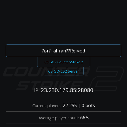
?вr?тal тan??Re:мod
CS:GO / Counter-Strike 2
CS:GO-CS2 Server
23.230.179.85:28080
IP:
2 / 255 | 0 bots
Current players:
66.5
Average player count: