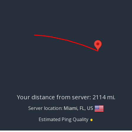
Your distance from server: 2114 mi.
Server location:
Miami, FL, US
•
Estimated Ping Quality