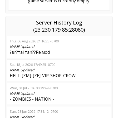
game server is currently empty.
Server History Log
(23.230.179.85:28080)
Thu, 06 Aug 2026 21:16:23 -0700
NAME
Updated
?вr?тal тan??Re:мod
Sat, 18 Jul 2026 17:49:25 -0700
NAME
Updated
HELL::[ZM]::[ZE]::VIP::SHOP::CROW
Wed, 01 Jul 2026 00:39:49 -0700
NAME
Updated
- ZОМBIES - NATION -
Sun, 28 Jun 2026 17:31:12 -0700
NAME
Updated