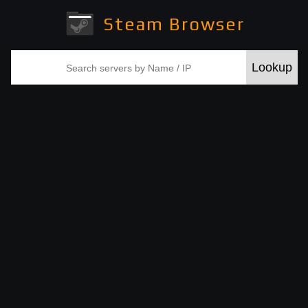
Steam Browser