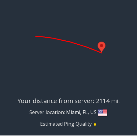
Your distance from server: 2114 mi.
Server location:
Miami, FL, US
•
Estimated Ping Quality