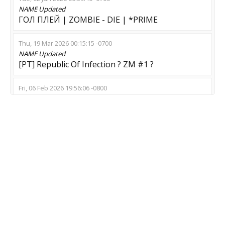
NAME
Updated
ГОЛ ПЛЕЙ | ZOMBIE - DIE | *PRIME
Thu, 19 Mar 2026 00:15:15 -0700
NAME
Updated
[PT] Republic Of Infection ? ZM #1 ?
Fri, 06 Feb 2026 19:56:06 -0800
NAME
Updated
CSZM | 21x21 | Cherry | 128 TICK | WS | GL
Fri, 06 Feb 2026 07:37:44 -0800
NAME
Updated
© G O L D E N - E R A > ZM
MOD
Updated
Zombie Escape
Fri, 23 Jan 2026 17:41:18 -0800
NAME
Updated
ZPM || FURYLIGHT || 64 TICK [!ws !knife !gloves]