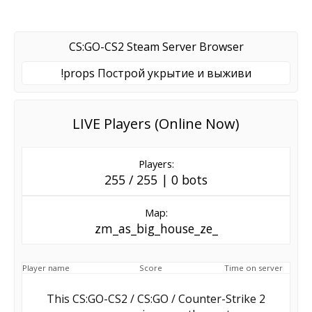
CS:GO-CS2 Steam Server Browser
!props Построй укрытие и выживи
LIVE Players (Online Now)
Players:
255 / 255 | 0 bots
Map:
zm_as_big_house_ze_
Player name
Score
Time on server
This CS:GO-CS2 / CS:GO / Counter-Strike 2