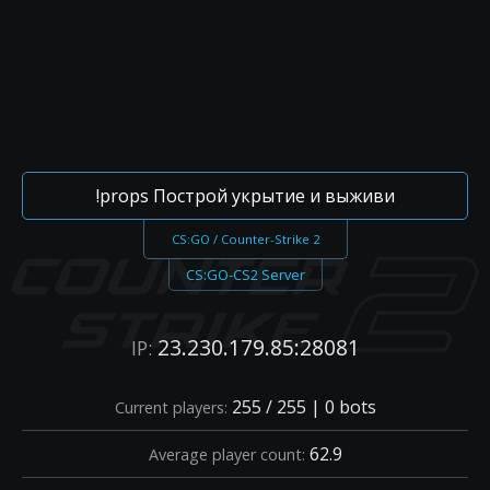
!props Построй укрытие и выживи
CS:GO / Counter-Strike 2
CS:GO-CS2 Server
23.230.179.85:28081
IP:
255 / 255 | 0 bots
Current players:
62.9
Average player count: