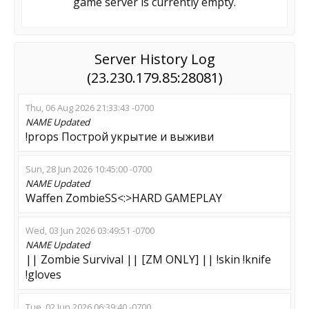
game server is currently empty.
Server History Log
(23.230.179.85:28081)
Thu, 06 Aug 2026 21:33:43 -0700
NAME
Updated
!props Построй укрытие и выживи
Sun, 28 Jun 2026 10:45:00 -0700
NAME
Updated
Waffen ZombieSS<:>HARD GAMEPLAY
Wed, 03 Jun 2026 03:49:51 -0700
NAME
Updated
|| Zombie Survival || [ZM ONLY] || !skin !knife
!gloves
Tue, 02 Jun 2026 06:39:40 -0700