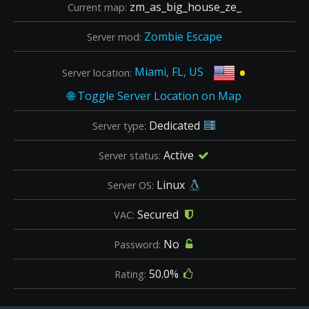
zm_as_big_house_ze_
Current map:
Zombie Escape
Server mod:
•
Miami, FL, US
Server location:
Dedicated
Server type:
Active
Server status:
Linux
Server OS:
Secured
VAC:
No
Password:
50.0%
Rating: