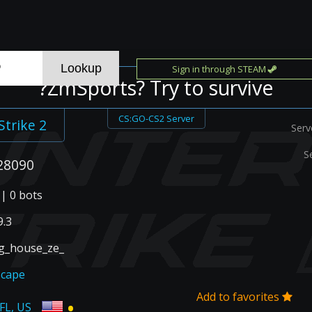
Sign in through STEAM
?ZmSports? Try to survive
CS:GO-CS2 Server
Strike 2
Serv
S
28090
 | 0 bots
.3
g_house_ze_
scape
Add to favorites
•
 FL, US