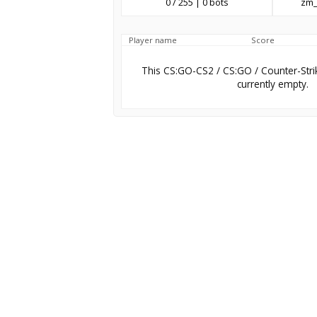
0 / 255 | 0 bots
zm_
Player name
Score
This CS:GO-CS2 / CS:GO / Counter-Stri
currently empty.