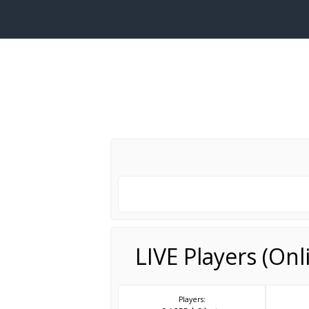
LIVE Players (On
Players: