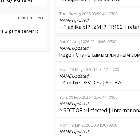
as_big_house_ze_
Tue, 04 Aug 2026 03:59:41 -0700
Time on server
NAME
Updated
-- ? adjika.pl ? [ZM] ? TR102 | retar
ke 2 game server is
Sat, 01 Aug 2026 22:16:06 -0700
NAME
Updated
!regen Стань самым жирным зо
Mon, 18 May 2026 11:05:12 -0700
NAME
Updated
...Zombie DEV|CS2|APLHA...
Sun, 08 Feb 2026 12:56:41 -0800
NAME
Updated
> SECTOR > Infected | Internation
Mon, 19 Jan 2026 20:04:30 -0800
NAME
Updated
ГОДНЫЙ МЕРТВЕЦ | Я | 128TICK 