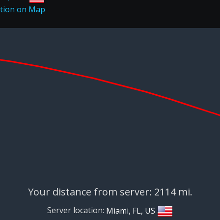
Your distance from server: 2114 mi.
Server location:
Miami, FL, US