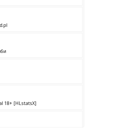
d.pl
мби
al 18+ [HLstatsX]
[!WS !KNIFE]