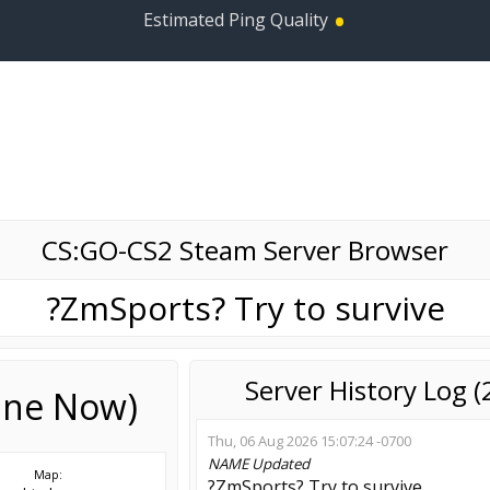
•
Estimated Ping Quality
CS:GO-CS2 Steam Server Browser
?ZmSports? Try to survive
Server History Log 
line Now)
Thu, 06 Aug 2026 15:07:24 -0700
NAME
Updated
Map:
?ZmSports? Try to survive