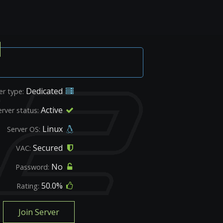
Dedicated
er type:
Active
erver status:
Linux
Server OS:
Secured
VAC:
No
Password:
50.0%
Rating:
Join Server