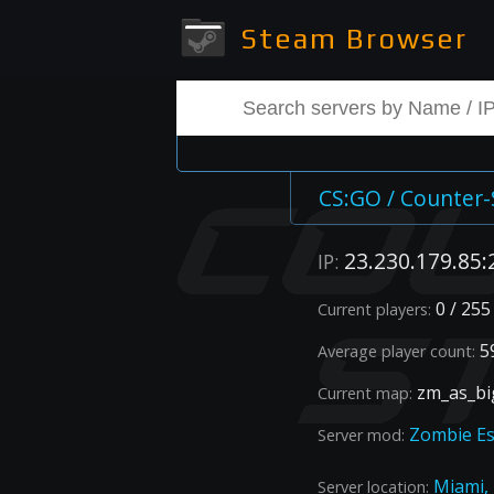
Steam Browser
CS:GO / Counter-
23.230.179.85:
IP:
0 / 255
Current players:
59
Average player count:
zm_as_bi
Current map:
Zombie E
Server mod:
Miami,
Server location: