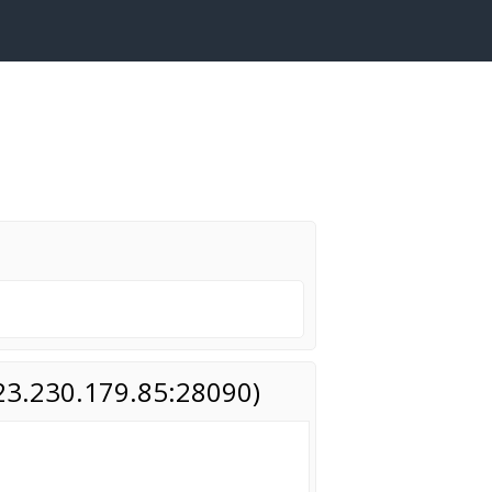
(23.230.179.85:28090)